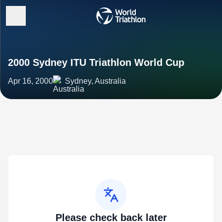
2000 Sydney ITU Triathlon World Cup
Apr 16, 2000
Sydney, Australia
Please check back later