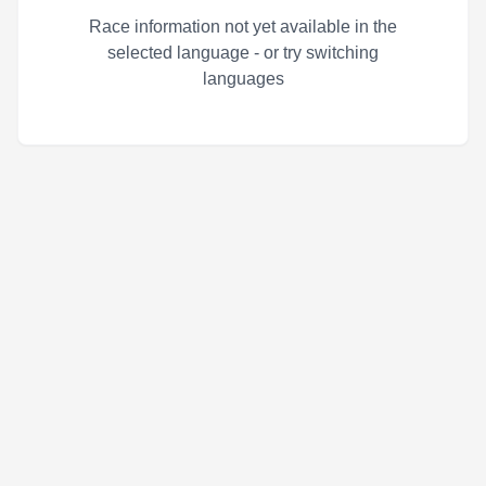
Race information not yet available in the
selected language - or try switching
languages