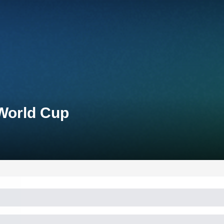
 World Cup