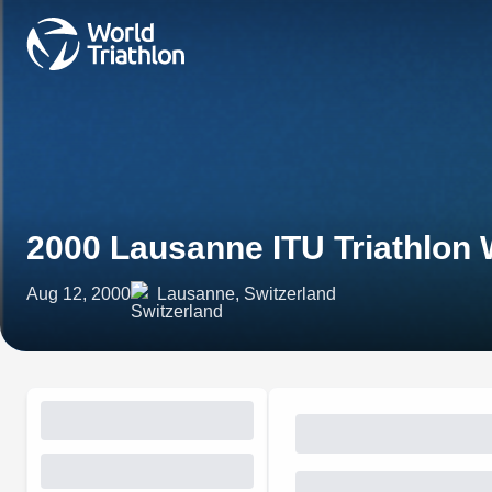
2000 Lausanne ITU Triathlon
Aug 12, 2000
Lausanne, Switzerland