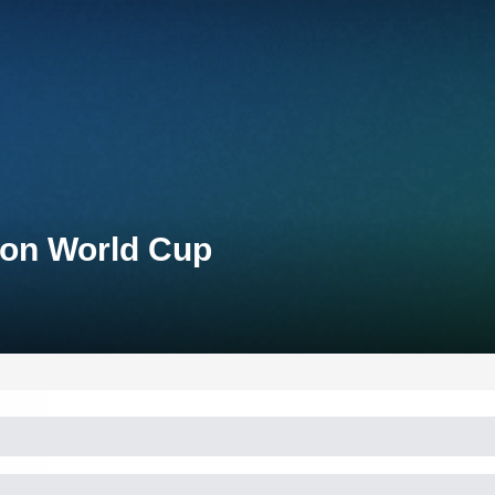
lon World Cup