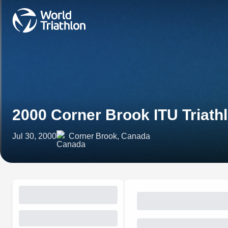
2000 Corner Brook ITU Triath
Jul 30, 2000
Corner Brook, Canada