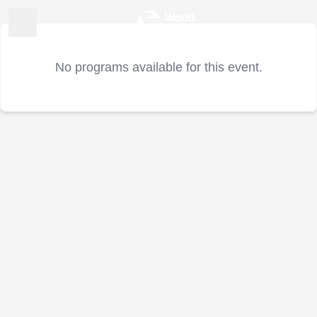
No programs available for this event.