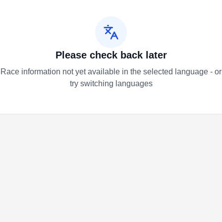
Please check back later
Race information not yet available in the selected language - or
try switching languages