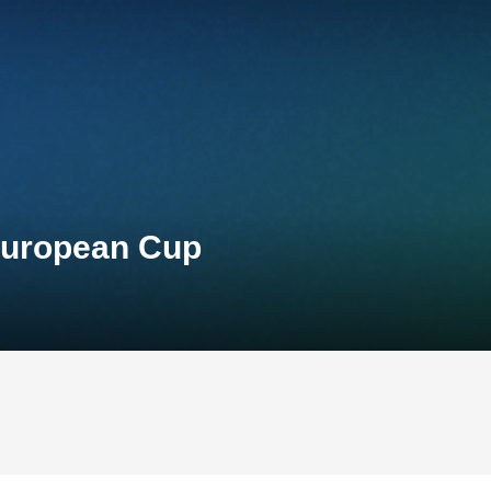
European Cup