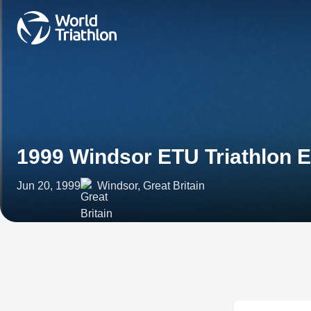
1999 Windsor ETU Triathlon 
Jun 20, 1999
Windsor, Great Britain