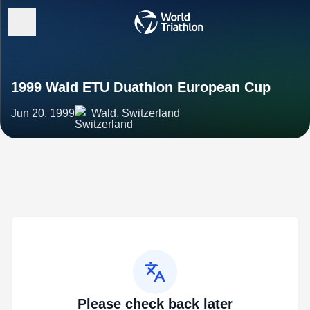
1999 Wald ETU Duathlon European Cup
Jun 20, 1999
Wald, Switzerland
Please check back later