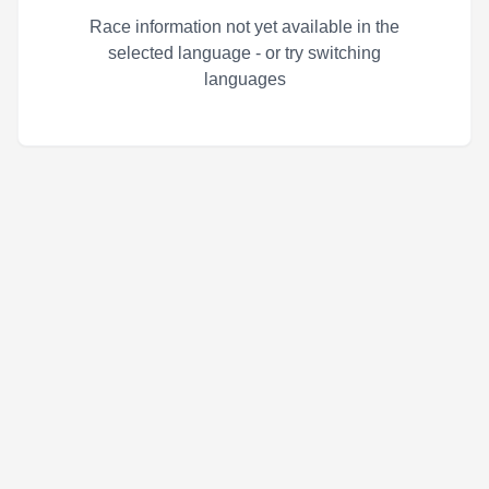
Race information not yet available in the
selected language - or try switching
languages