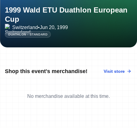
1999 Wald ETU Duathlon European
Cup
Switzerland
•
Jun 20, 1999
DUATHLON - STANDARD
Shop this event's merchandise!
Visit store
No merchandise available at this time.