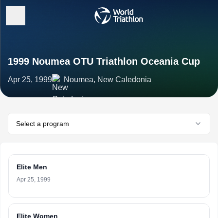
1999 Noumea OTU Triathlon Oceania Cup
Apr 25, 1999
Noumea, New Caledonia
Select a program
Elite Men
Apr 25, 1999
Elite Women