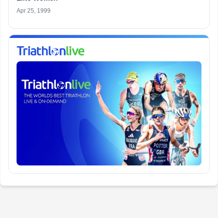
Apr 25, 1999