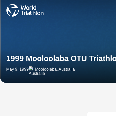
1999 Mooloolaba OTU Triath
May 9, 1999
Mooloolaba, Australia