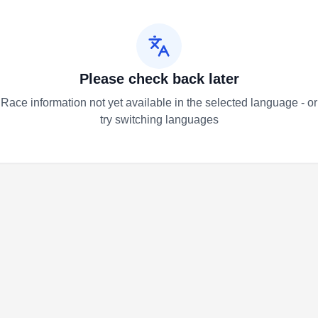
Please check back later
Race information not yet available in the selected language - or
try switching languages