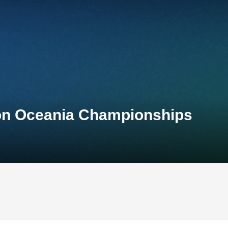
lon Oceania Championships