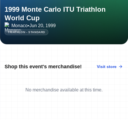
1999 Monte Carlo ITU Triathlon
World Cup
Monaco
•
Jun 20, 1999
TRIATHLON - STANDARD
Shop this event's merchandise!
Visit store
No merchandise available at this time.