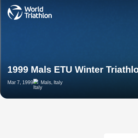
1999 Mals ETU Winter Triath
Mar 7, 1999
Mals, Italy