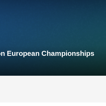
lon European Championships