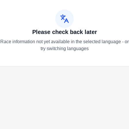
Please check back later
Race information not yet available in the selected language - or
try switching languages