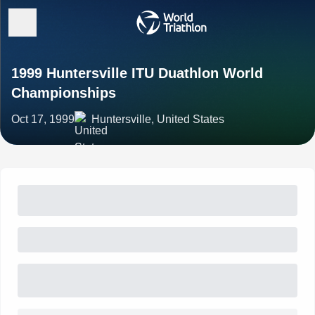
1999 Huntersville ITU Duathlon World
Championships
Oct 17, 1999
Huntersville, United States