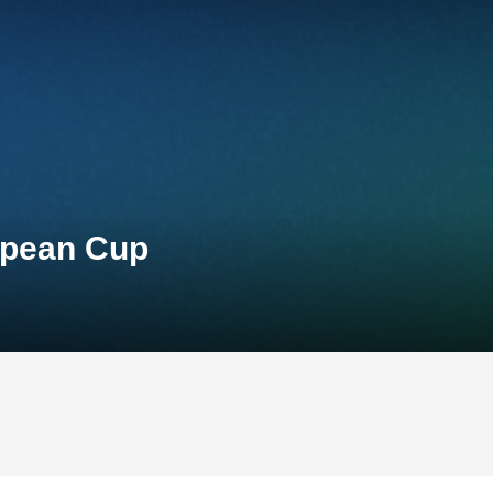
opean Cup