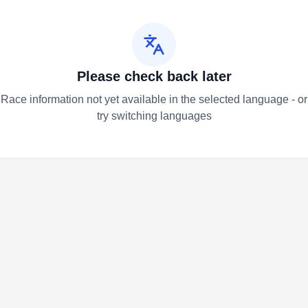
Please check back later
Race information not yet available in the selected language - or
try switching languages