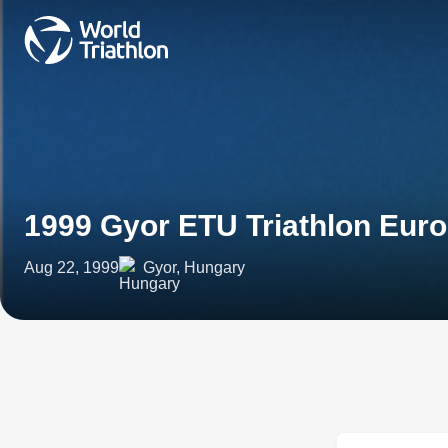
1999 Gyor ETU Triathlon Eur
Aug 22, 1999
Gyor, Hungary