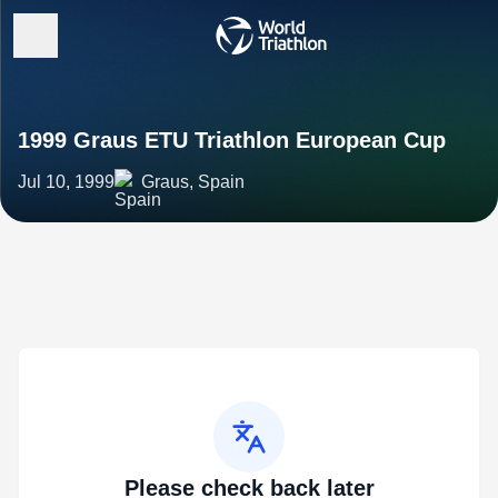
1999 Graus ETU Triathlon European Cup
Jul 10, 1999
Graus, Spain
Please check back later