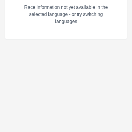
Race information not yet available in the
selected language - or try switching
languages