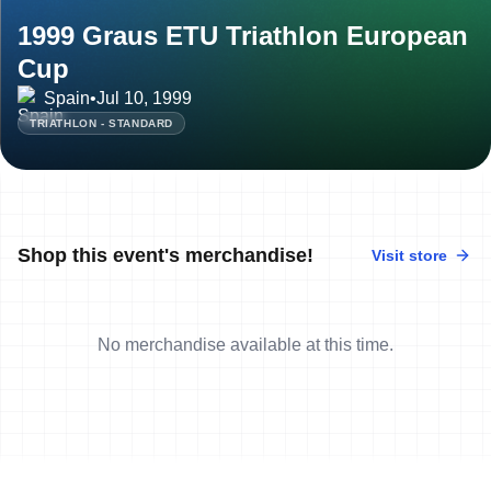
1999 Graus ETU Triathlon European
Cup
Spain
•
Jul 10, 1999
TRIATHLON - STANDARD
Shop this event's merchandise!
Visit store
No merchandise available at this time.