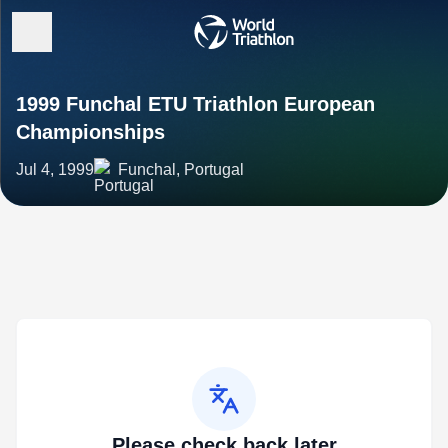
1999 Funchal ETU Triathlon European
Championships
Jul 4, 1999
Funchal, Portugal
Please check back later