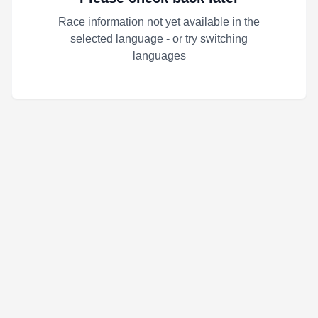
Race information not yet available in the
selected language - or try switching
languages