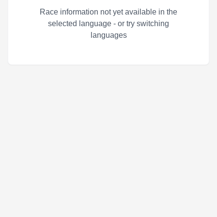
Race information not yet available in the
selected language - or try switching
languages