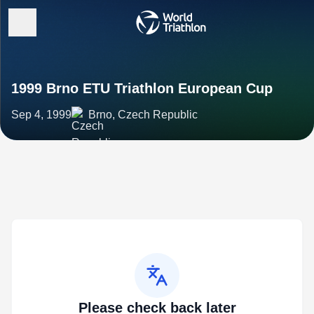
1999 Brno ETU Triathlon European Cup
Sep 4, 1999
Brno, Czech Republic
Please check back later