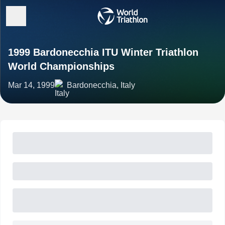
1999 Bardonecchia ITU Winter Triathlon
World Championships
Mar 14, 1999
Bardonecchia, Italy