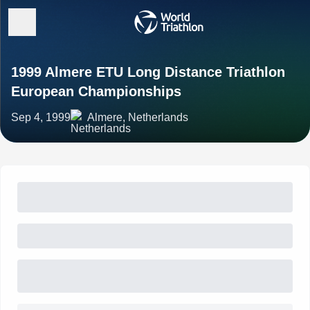
1999 Almere ETU Long Distance Triathlon
European Championships
Sep 4, 1999
Almere, Netherlands