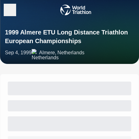
1999 Almere ETU Long Distance Triathlon
European Championships
Sep 4, 1999
Almere, Netherlands