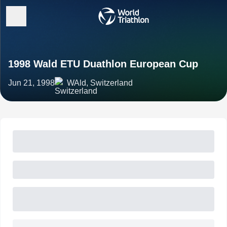
1998 Wald ETU Duathlon European Cup
Jun 21, 1998
WAld, Switzerland