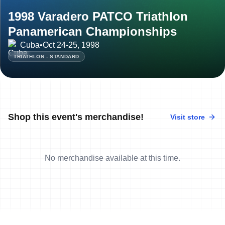
1998 Varadero PATCO Triathlon
Panamerican Championships
Cuba
•
Oct 24-25, 1998
TRIATHLON - STANDARD
Shop this event's merchandise!
Visit store
No merchandise available at this time.