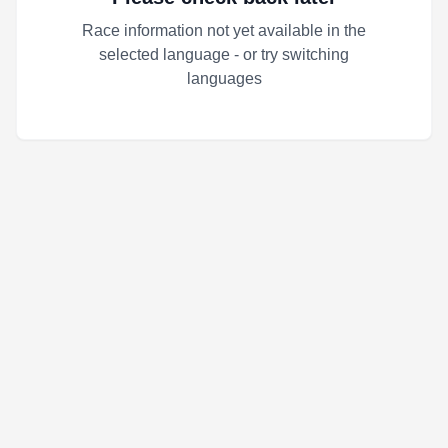
Race information not yet available in the
selected language - or try switching
languages