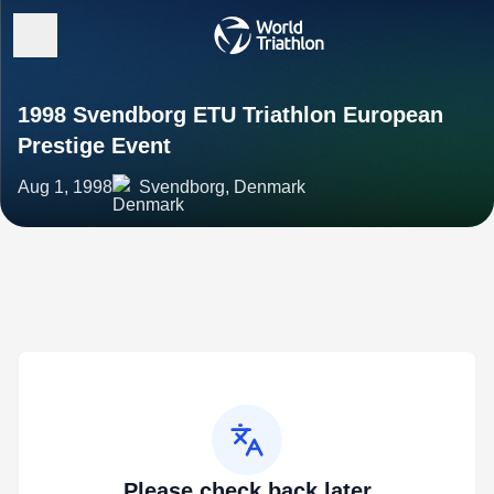
1998 Svendborg ETU Triathlon European
Prestige Event
Aug 1, 1998
Svendborg, Denmark
Please check back later