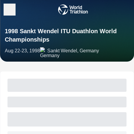
1998 Sankt Wendel ITU Duathlon World
Championships
Aug 22-23, 1998
Sankt Wendel, Germany