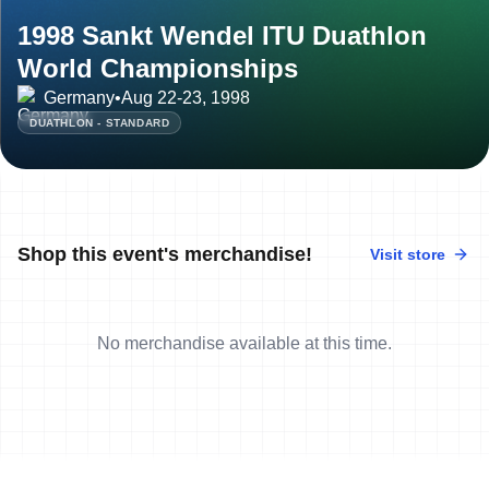
1998 Sankt Wendel ITU Duathlon
World Championships
Germany
•
Aug 22-23, 1998
DUATHLON - STANDARD
Shop this event's merchandise!
Visit store
No merchandise available at this time.