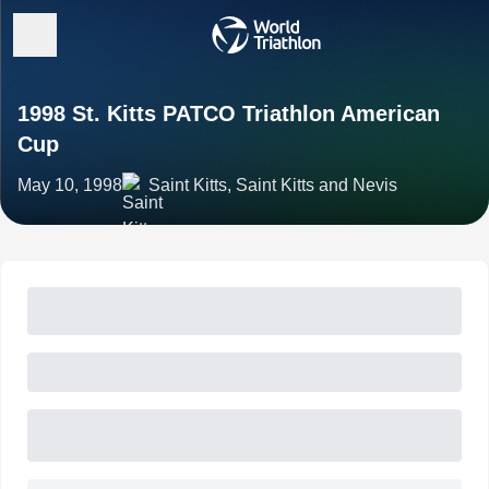
1998 St. Kitts PATCO Triathlon American
Cup
May 10, 1998
Saint Kitts, Saint Kitts and Nevis