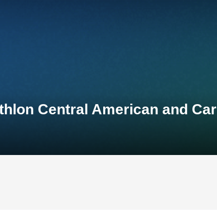
thlon Central American and Ca