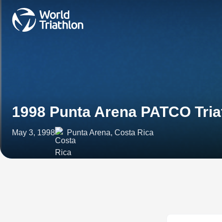
1998 Punta Arena PATCO Tria
May 3, 1998
Punta Arena, Costa Rica