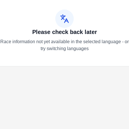
Please check back later
Race information not yet available in the selected language - or
try switching languages