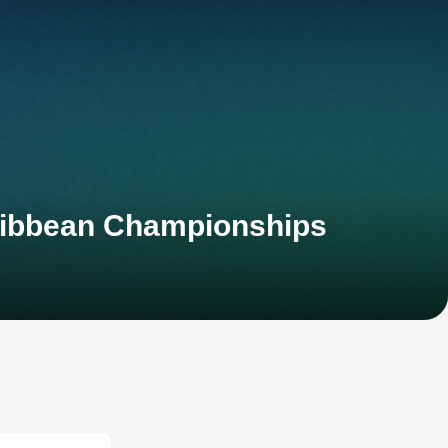
ribbean Championships