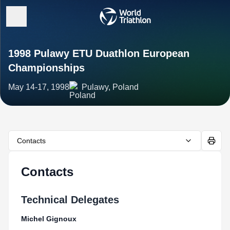
1998 Pulawy ETU Duathlon European
Championships
May 14-17, 1998
Pulawy, Poland
Contacts
Contacts
Technical Delegates
Michel Gignoux