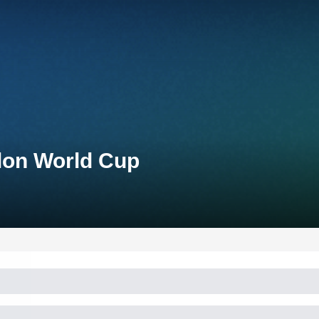
lon World Cup