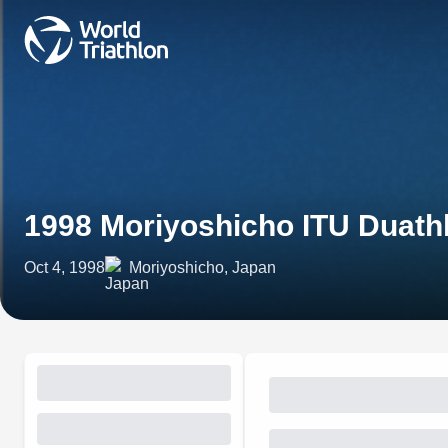
1998 Moriyoshicho ITU Duath
Oct 4, 1998
Moriyoshicho, Japan