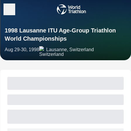
1998 Lausanne ITU Age-Group Triathlon
World Championships
Aug 29-30, 1998
Lausanne, Switzerland