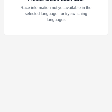
Race information not yet available in the
selected language - or try switching
languages