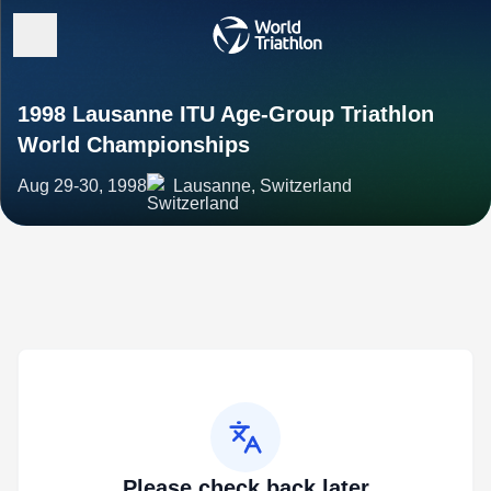
1998 Lausanne ITU Age-Group Triathlon
World Championships
Aug 29-30, 1998
Lausanne, Switzerland
Please check back later