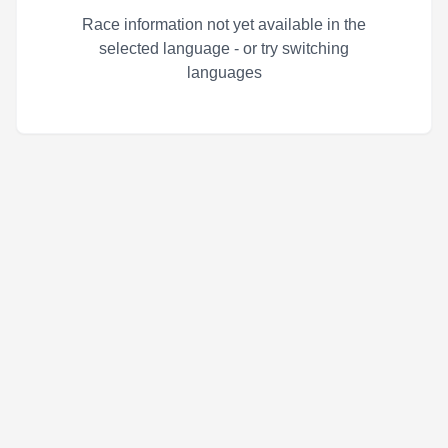
Race information not yet available in the
selected language - or try switching
languages