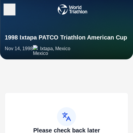
1998 Ixtapa PATCO Triathlon American Cup
Nov 14, 1998
Ixtapa, Mexico
Please check back later