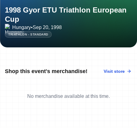
1998 Gyor ETU Triathlon European
Cup
Hungary
•
Sep 20, 1998
TRIATHLON - STANDARD
Shop this event's merchandise!
Visit store
No merchandise available at this time.