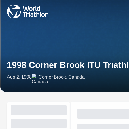
1998 Corner Brook ITU Triath
Aug 2, 1998
Corner Brook, Canada