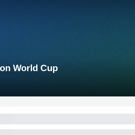
lon World Cup