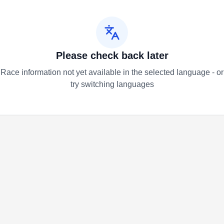
Please check back later
Race information not yet available in the selected language - or
try switching languages