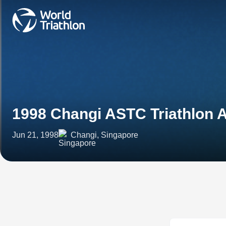
1998 Changi ASTC Triathlon 
Jun 21, 1998
Changi, Singapore