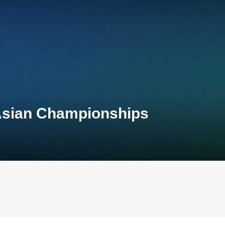
Asian Championships