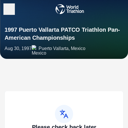
1997 Puerto Vallarta PATCO Triathlon Pan-
American Championships
Aug 30, 1997
Puerto Vallarta, Mexico
Please check back later