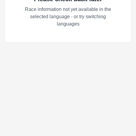
Race information not yet available in the
selected language - or try switching
languages