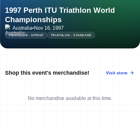
1997 Perth ITU Triathlon World
Championships
Australia
•
Nov 16, 1997
TRIATHLON - SPRINT
TRIATHLON - STANDARD
Shop this event's merchandise!
Visit store
No merchandise available at this time.