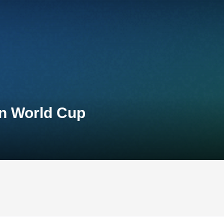
on World Cup