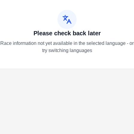
Please check back later
Race information not yet available in the selected language - or
try switching languages