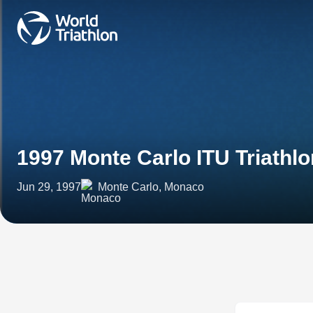
1997 Monte Carlo ITU Triathl
Jun 29, 1997
Monte Carlo, Monaco