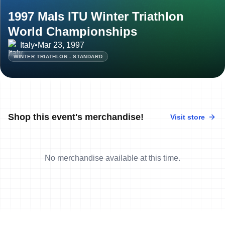
1997 Mals ITU Winter Triathlon
World Championships
Italy
•
Mar 23, 1997
WINTER TRIATHLON - STANDARD
Shop this event's merchandise!
Visit store
No merchandise available at this time.