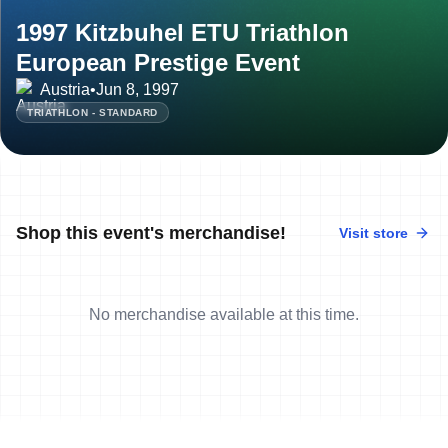
1997 Kitzbuhel ETU Triathlon
European Prestige Event
Austria
•
Jun 8, 1997
TRIATHLON - STANDARD
Shop this event's merchandise!
Visit store
No merchandise available at this time.