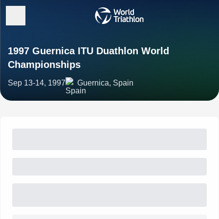
1997 Guernica ITU Duathlon World
Championships
Sep 13-14, 1997
Guernica, Spain