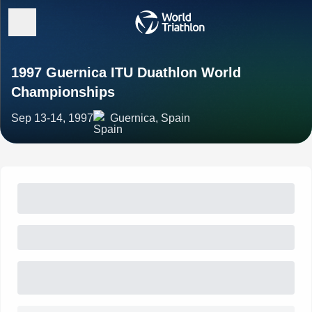
1997 Guernica ITU Duathlon World
Championships
Sep 13-14, 1997
Guernica, Spain