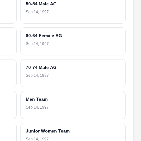
50-54 Male AG
Sep 14, 1997
60-64 Female AG
Sep 14, 1997
70-74 Male AG
Sep 14, 1997
Men Team
Sep 14, 1997
Junior Women Team
Sep 14, 1997