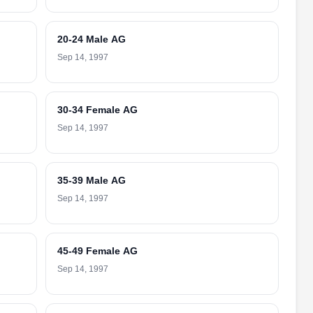
20-24 Male AG
Sep 14, 1997
30-34 Female AG
Sep 14, 1997
35-39 Male AG
Sep 14, 1997
45-49 Female AG
Sep 14, 1997