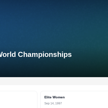
World Championships
Elite Women
Sep 14, 1997