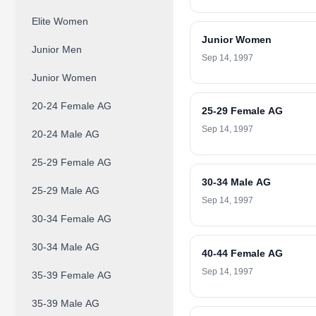
Elite Women
Junior Women
Junior Men
Sep 14, 1997
Junior Women
20-24 Female AG
25-29 Female AG
Sep 14, 1997
20-24 Male AG
25-29 Female AG
30-34 Male AG
25-29 Male AG
Sep 14, 1997
30-34 Female AG
30-34 Male AG
40-44 Female AG
Sep 14, 1997
35-39 Female AG
35-39 Male AG