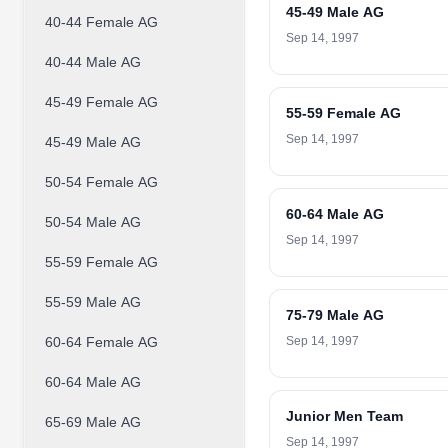
45-49 Male AG
40-44 Female AG
Sep 14, 1997
40-44 Male AG
45-49 Female AG
55-59 Female AG
Sep 14, 1997
45-49 Male AG
50-54 Female AG
60-64 Male AG
50-54 Male AG
Sep 14, 1997
55-59 Female AG
55-59 Male AG
75-79 Male AG
60-64 Female AG
Sep 14, 1997
60-64 Male AG
Junior Men Team
65-69 Male AG
Sep 14, 1997