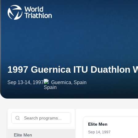
1997 Guernica ITU Duathlon 
Sep 13-14, 1997
Guernica, Spain
Elite Men
Sep 14, 1997
Elite Men