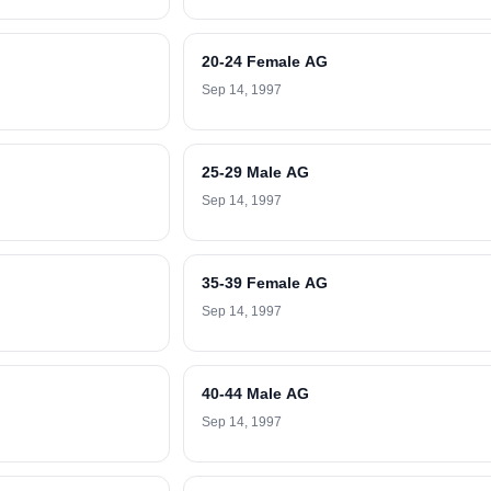
20-24 Female AG
Sep 14, 1997
25-29 Male AG
Sep 14, 1997
35-39 Female AG
Sep 14, 1997
40-44 Male AG
Sep 14, 1997