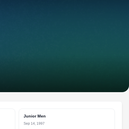
Junior Men
Sep 14, 1997