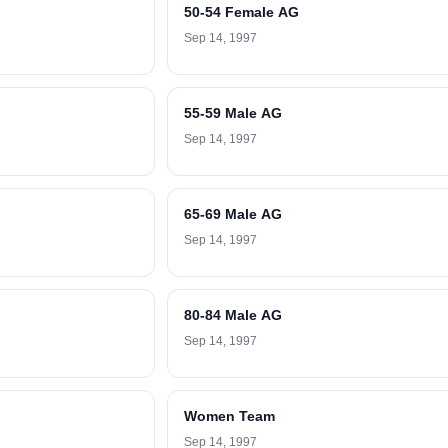
50-54 Female AG
Sep 14, 1997
55-59 Male AG
Sep 14, 1997
65-69 Male AG
Sep 14, 1997
80-84 Male AG
Sep 14, 1997
Women Team
Sep 14, 1997