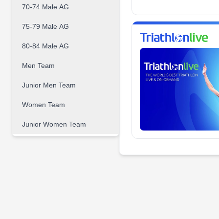
70-74 Male AG
75-79 Male AG
80-84 Male AG
Men Team
Junior Men Team
Women Team
Junior Women Team