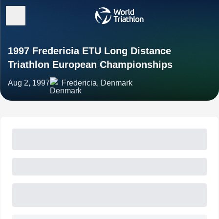
1997 Fredericia ETU Long Distance
Triathlon European Championships
Aug 2, 1997
Fredericia, Denmark