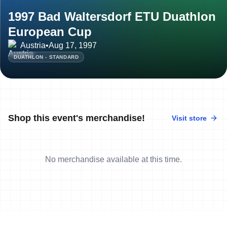
1997 Bad Waltersdorf ETU Duathlon
European Cup
Austria
•
Aug 17, 1997
DUATHLON - STANDARD
Shop this event's merchandise!
Visit store
No merchandise available at this time.