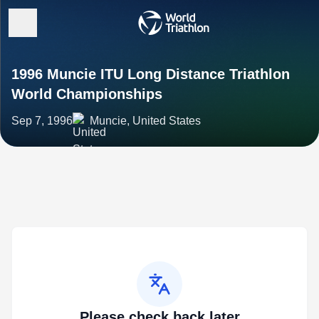
1996 Muncie ITU Long Distance Triathlon
World Championships
Sep 7, 1996
Muncie, United States
Please check back later