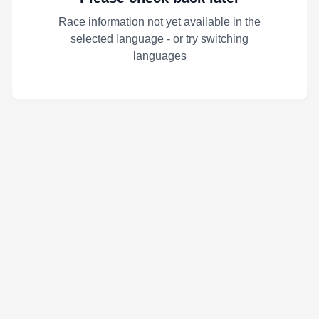
Race information not yet available in the
selected language - or try switching
languages