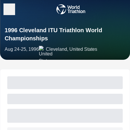
1996 Cleveland ITU Triathlon World
Championships
Aug 24-25, 1996
Cleveland, United States