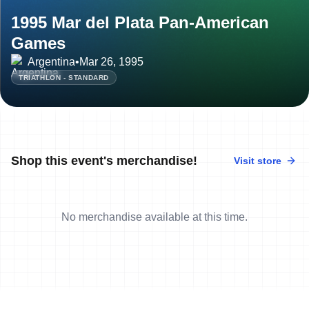
1995 Mar del Plata Pan-American
Games
Argentina
•
Mar 26, 1995
TRIATHLON - STANDARD
Shop this event's merchandise!
Visit store
No merchandise available at this time.