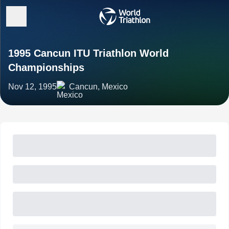
1995 Cancun ITU Triathlon World
Championships
Nov 12, 1995
Cancun, Mexico