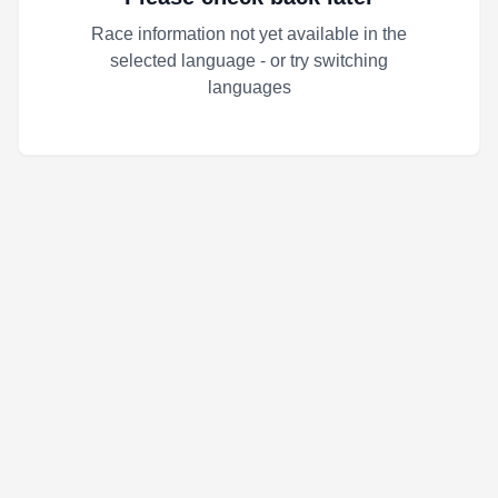
Race information not yet available in the
selected language - or try switching
languages