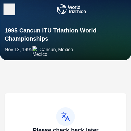
1995 Cancun ITU Triathlon World
Championships
Nov 12, 1995
Cancun, Mexico
Please check back later